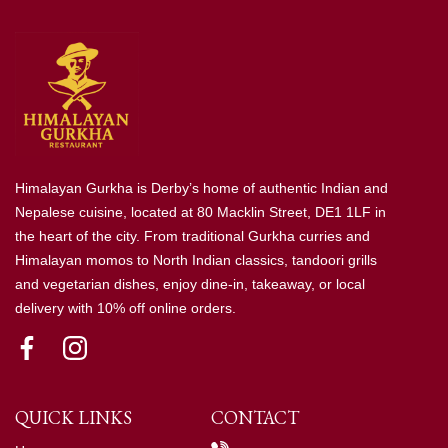
Himalayan Gurkha is Derby’s home of authentic Indian and
Nepalese cuisine, located at 80 Macklin Street, DE1 1LF in
the heart of the city. From traditional Gurkha curries and
Himalayan momos to North Indian classics, tandoori grills
and vegetarian dishes, enjoy dine-in, takeaway, or local
delivery with 10% off online orders.
QUICK LINKS
CONTACT