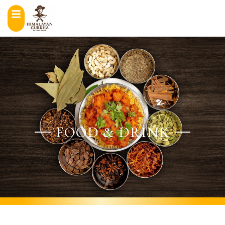
FOOD & DRINK