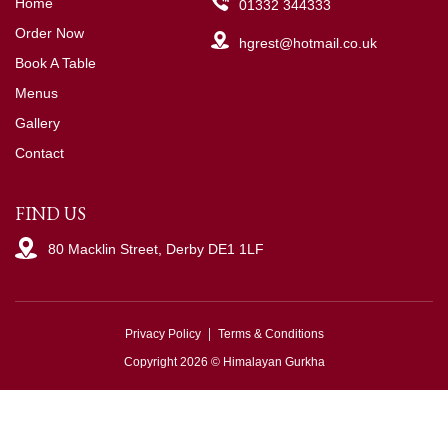
Home
01332 344333
Order Now
hgrest@hotmail.co.uk
Book A Table
Menus
Gallery
Contact
FIND US
80 Macklin Street, Derby DE1 1LF
Privacy Policy
Terms & Conditions
Copyright 2026 © Himalayan Gurkha
Powered by