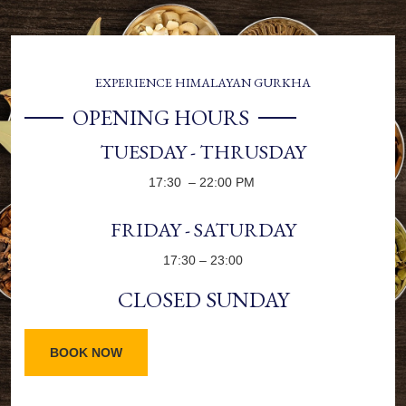
EXPERIENCE HIMALAYAN GURKHA
OPENING HOURS
TUESDAY - THRUSDAY
17:30 – 22:00 PM
FRIDAY - SATURDAY
17:30 – 23:00
CLOSED SUNDAY
BOOK NOW