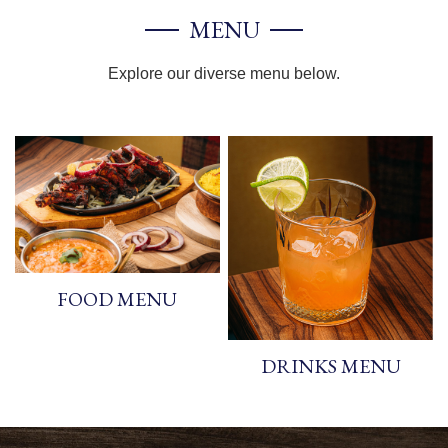
MENU
Explore our diverse menu below.
FOOD MENU
DRINKS MENU