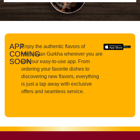
APP
Enjoy the authentic flavors of
COMING
Himalayan Gurkha wherever you are
SOON
with our easy-to-use app. From
ordering your favorite dishes to
discovering new flavors, everything
is just a tap away with exclusive
offers and seamless service.